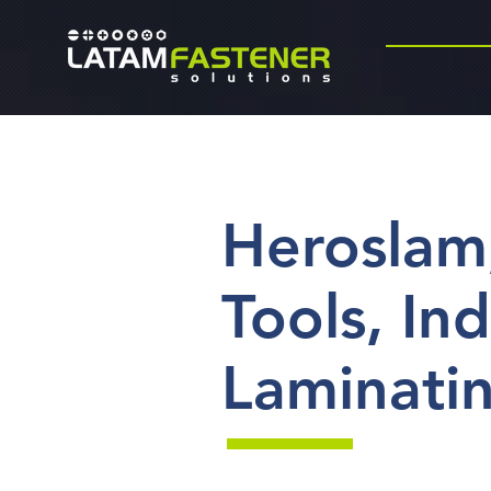
Heroslam
Tools, Ind
Laminati