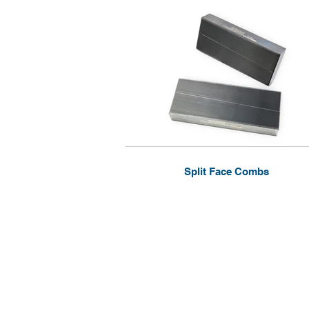
Split Face Combs