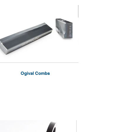
Ogival Combs