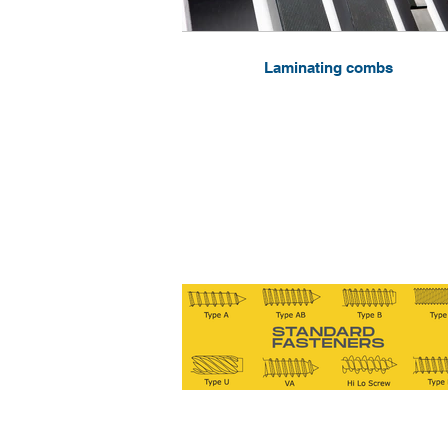
Laminating combs