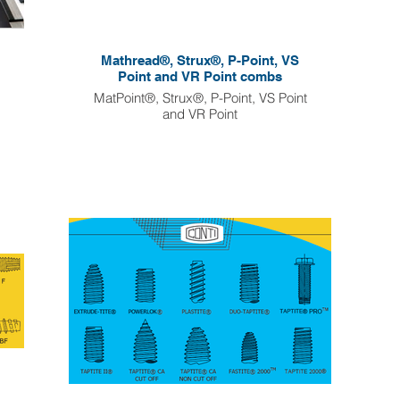
Mathread®, Strux®, P-Point, VS
Point and VR Point combs
MatPoint®, Strux®, P-Point, VS Point
and VR Point