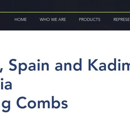
HOME
WHO WE ARE
PRODUCTS
REPRES
, Spain and Kadi
ia
ng Combs