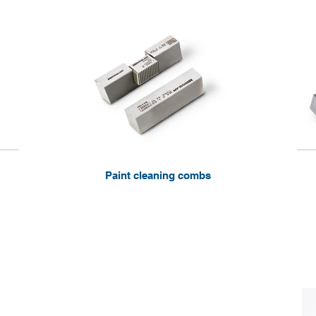
Paint cleaning combs