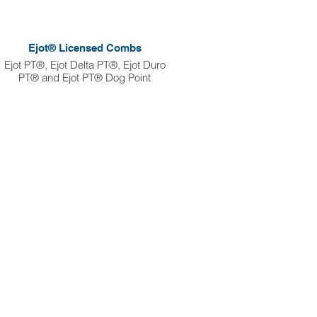
Ejot® Licensed Combs
Ejot PT®, Ejot Delta PT®, Ejot Duro
PT® and Ejot PT® Dog Point