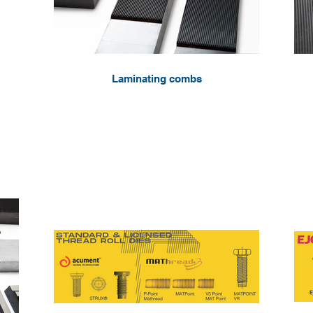
Laminating combs