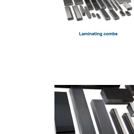
Laminating combs