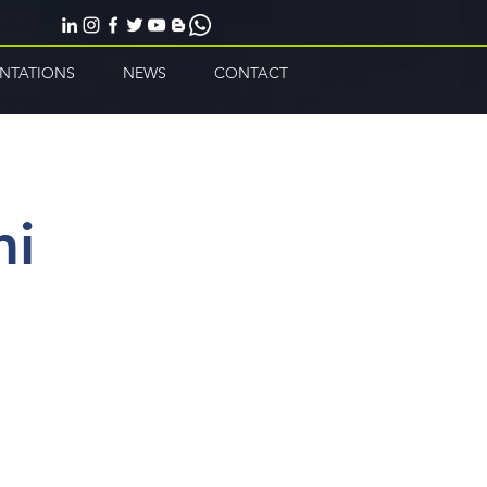
ENTATIONS
NEWS
CONTACT
mi