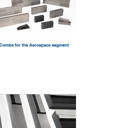
Combs for the Aerospace segment