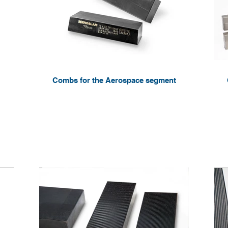
Combs for the Aerospace segment