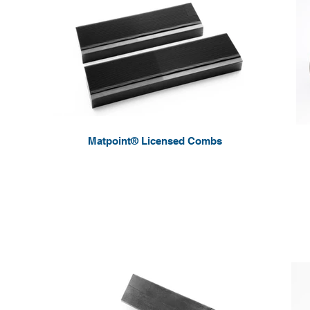
Matpoint® Licensed Combs