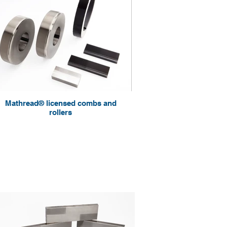
Mathread® licensed combs and
rollers