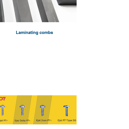
Laminating combs