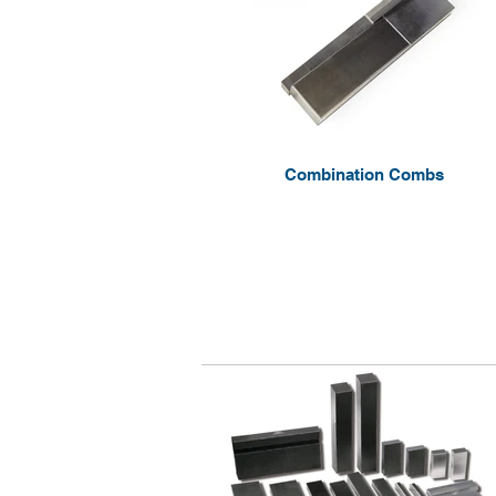
Combination Combs