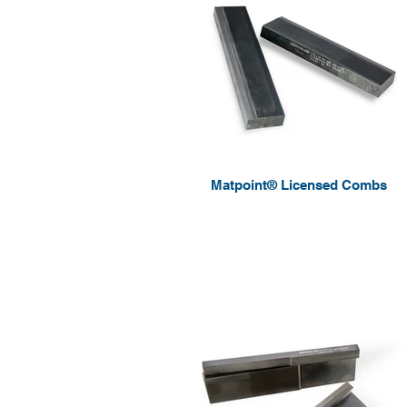
Matpoint® Licensed Combs